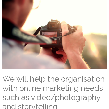
We will help the organisation
with online marketing needs
such as video/photography
and storytelling