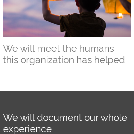
We will meet the humans
this organization has helped
We will document our whole
experience