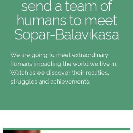
send a team of
humans to meet
Sopar-Balavikasa
We are going to meet extraordinary
humans impacting the world we live in.
Watch as we discover their realities,
struggles and achievements.