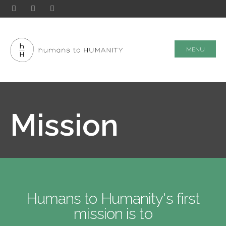
MENU
Mission
Humans to Humanity's first
mission is to