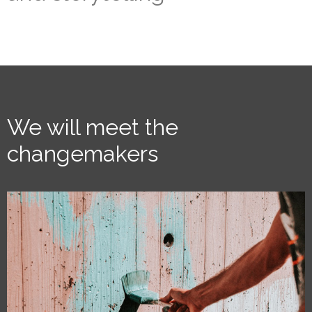
We will meet the
changemakers