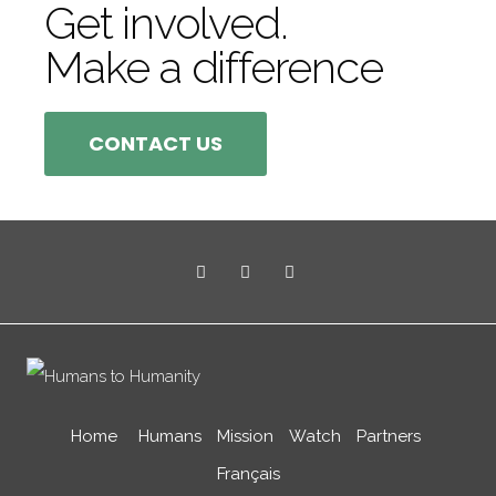
Get involved.
Make a difference
CONTACT US
Home
Humans
Mission
Watch
Partners
Français